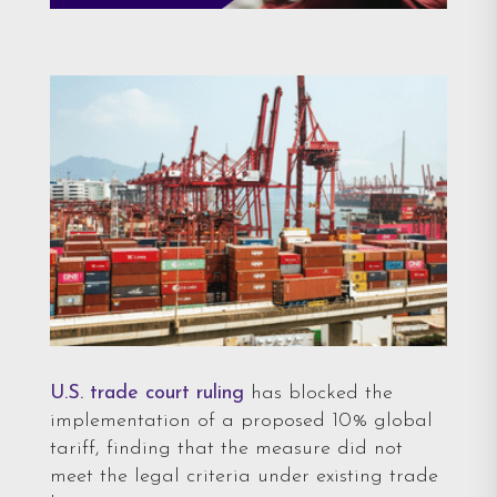
U.S. trade court ruling
has blocked the
implementation of a proposed 10% global
tariff, finding that the measure did not
meet the legal criteria under existing trade