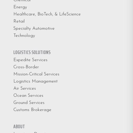
Chemical
Energy
Healthcare, BioTech, & LifeScience
Retail
Specialty Automotive
Technology
LOGISTICS SOLUTIONS
Expedite Services
Cross-Border
Mission-Critical Services
Logistics Management
Air Services
Ocean Services
Ground Services
Customs Brokerage
ABOUT