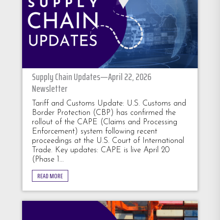
Supply Chain Updates—April 22, 2026
Newsletter
Tariff and Customs Update: U.S. Customs and
Border Protection (CBP) has confirmed the
rollout of the CAPE (Claims and Processing
Enforcement) system following recent
proceedings at the U.S. Court of International
Trade. Key updates: CAPE is live April 20
(Phase 1...
READ MORE