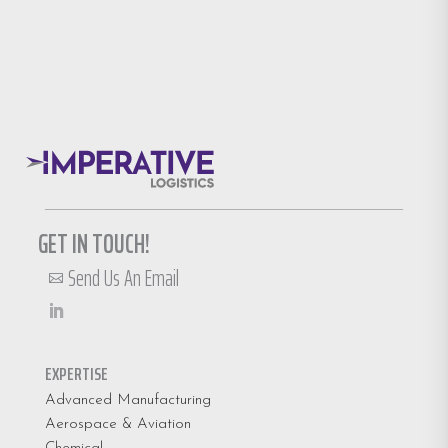
GET IN TOUCH!
Send Us An Email

EXPERTISE
Advanced Manufacturing
Aerospace & Aviation