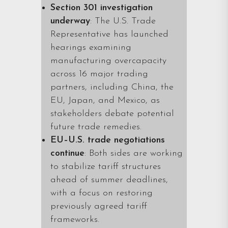
Section 301 investigation
underway
: The U.S. Trade
Representative has launched
hearings examining
manufacturing overcapacity
across 16 major trading
partners, including China, the
EU, Japan, and Mexico, as
stakeholders debate potential
future trade remedies.
EU–U.S. trade negotiations
continue
: Both sides are working
to stabilize tariff structures
ahead of summer deadlines,
with a focus on restoring
previously agreed tariff
frameworks.