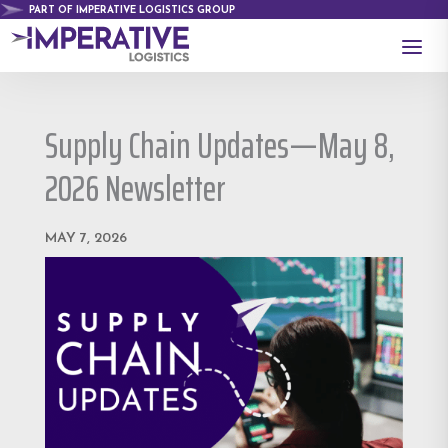
PART OF IMPERATIVE LOGISTICS GROUP
a
Supply Chain Updates—May 8,
2026 Newsletter
MAY 7, 2026