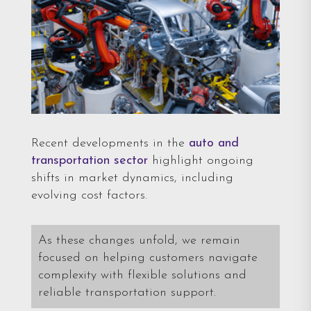
Recent developments in the
auto and
transportation sector
highlight ongoing
shifts in market dynamics, including
evolving cost factors.
As these changes unfold, we remain
focused on helping customers navigate
complexity with flexible solutions and
reliable transportation support.