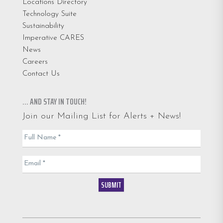
Locations Directory
Technology Suite
Sustainability
Imperative CARES
News
Careers
Contact Us
… AND STAY IN TOUCH!
Join our Mailing List for Alerts + News!
Email
Full Name
*
List
Email
*
SUBMIT