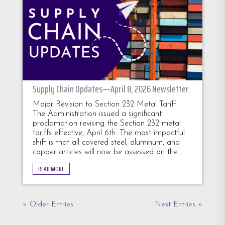
Supply Chain Updates—April 8, 2026 Newsletter
Major Revision to Section 232 Metal Tariff:
The Administration issued a significant
proclamation revising the Section 232 metal
tariffs effective, April 6th. The most impactful
shift is that all covered steel, aluminum, and
copper articles will now be assessed on the...
READ MORE
« Older Entries
Next Entries »