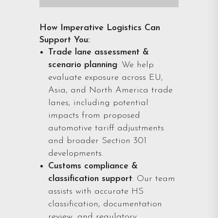
How Imperative Logistics Can
Support You:
Trade lane assessment &
scenario planning
: We help
evaluate exposure across EU,
Asia, and North America trade
lanes, including potential
impacts from proposed
automotive tariff adjustments
and broader Section 301
developments.
Customs compliance &
classification support
: Our team
assists with accurate HS
classification, documentation
review, and regulatory