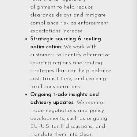
alignment to help reduce
clearance delays and mitigate
compliance risk as enforcement
expectations increase.
Strategic sourcing & routing
optimization
: We work with
customers to identify alternative
sourcing regions and routing
strategies that can help balance
cost, transit time, and evolving
tariff considerations.
Ongoing trade insights and
advisory updates
: We monitor
trade negotiations and policy
developments, such as ongoing
EU–U.S. tariff discussions, and
translate them into clear,