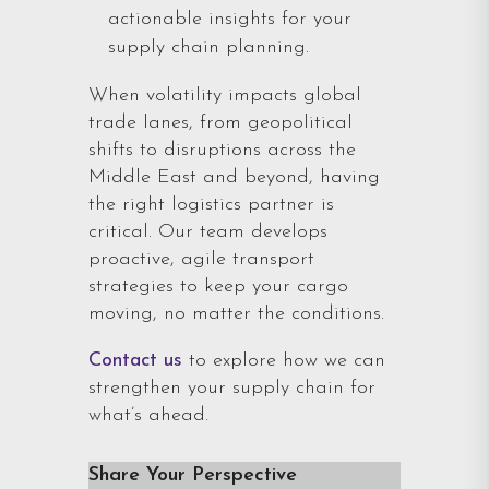
actionable insights for your
supply chain planning.
When volatility impacts global
trade lanes, from geopolitical
shifts to disruptions across the
Middle East and beyond, having
the right logistics partner is
critical. Our team develops
proactive, agile transport
strategies to keep your cargo
moving, no matter the conditions.
Contact us
to explore how we can
strengthen your supply chain for
what’s ahead.
Share Your Perspective