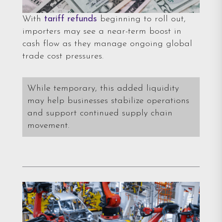
With
tariff refunds
beginning to roll out,
importers may see a near-term boost in
cash flow as they manage ongoing global
trade cost pressures.
While temporary, this added liquidity
may help businesses stabilize operations
and support continued supply chain
movement.