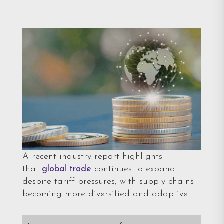
A recent industry report highlights
that
global trade
continues to expand
despite tariff pressures, with supply chains
becoming more diversified and adaptive.