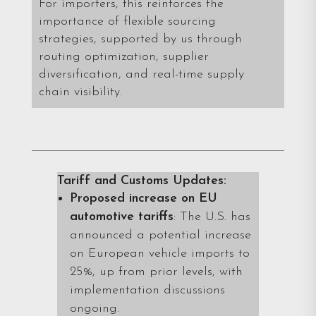
For importers, this reinforces the
importance of flexible sourcing
strategies, supported by us through
routing optimization, supplier
diversification, and real-time supply
chain visibility.
Tariff and Customs Updates:
Proposed increase on EU
automotive tariffs
: The U.S. has
announced a potential increase
on European vehicle imports to
25%, up from prior levels, with
implementation discussions
ongoing.