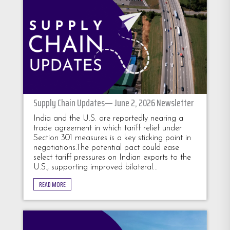
Supply Chain Updates— June 2, 2026 Newsletter
India and the U.S. are reportedly nearing a
trade agreement in which tariff relief under
Section 301 measures is a key sticking point in
negotiations.The potential pact could ease
select tariff pressures on Indian exports to the
U.S., supporting improved bilateral...
READ MORE