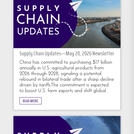
Supply Chain Updates—May 20, 2026 Newsletter
China has committed to purchasing $17 billion
annually in U.S. agricultural products from
2026 through 2028, signaling a potential
rebound in bilateral trade after a sharp decline
driven by tariffs.The commitment is expected
to boost U.S. farm exports and shift global...
READ MORE