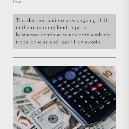
law.
This decision underscores ongoing shifts
in the regulatory landscape, as
businesses continue to navigate evolving
trade policies and legal frameworks.