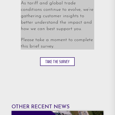
As tariff and global trade
conditions continue to evolve, we’re
gathering customer insights to
better understand the impact and
how we can best support you.
Please take a moment to complete
this brief survey.
TAKE THE SURVEY
OTHER RECENT NEWS