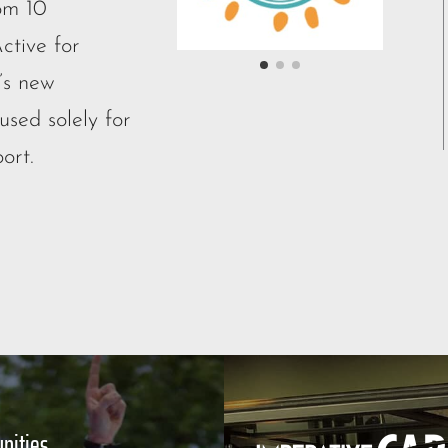
om 10
ctive for
’s new
sed solely for
ort.
nities