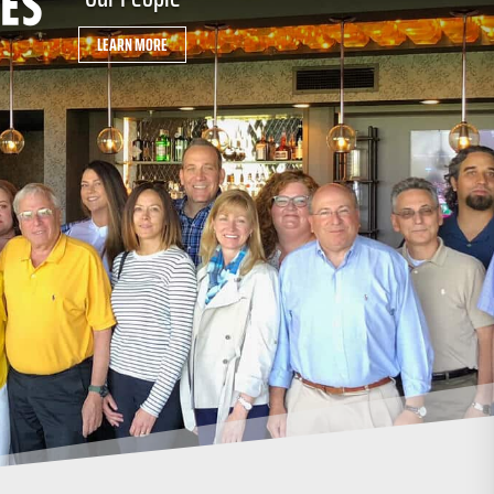
LEARN MORE