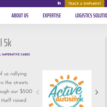
TRACK A SHIPMENT
ABOUT US
EXPERTISE
LOGISTICS SOLUTI
l 5k
S
,
IMPERATIVE CARES
 us rallying
o the streets
rough our $500
itself raised