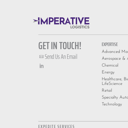
GET IN TOUCH!
EXPERTISE
Advanced Man
Send Us An Email

Aerospace & A
Chemical
Energy
Healthcare, B
LifeScience
Retail
Specialty Aut
Technology
EXPEDITE SERVICES