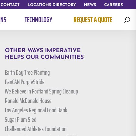
CONTACT
LOCATIONS DIRECTORY
NEWS
CAREERS
ONS
TECHNOLOGY
REQUEST A QUOTE
U
OTHER WAYS IMPERATIVE
HELPS OUR COMMUNITIES
Earth Day Tree Planting
PanCAN PurpleStride
We Believe in Portland Spring Cleanup
Ronald McDonald House
Los Angeles Regional Food Bank
Sugar Plum Sled
Challenged Athletes Foundation