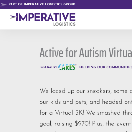
PART OF IMPERATIVE LOGISTICS GROUP
Active for Autism Virtua
HELPING OUR COMMUNITIE
We laced up our sneakers, some of
our kids and pets, and headed ont
for a Virtual 5K! We smashed th
goal, raising $970! Plus, the event 