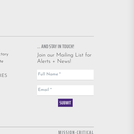
… AND STAY IN TOUCH!
ctory
Join our Mailing List for
Alerts + News!
te
Email
Full Name
*
ARES
List
Email
*
SUBMIT
MISSION-CRITICAL