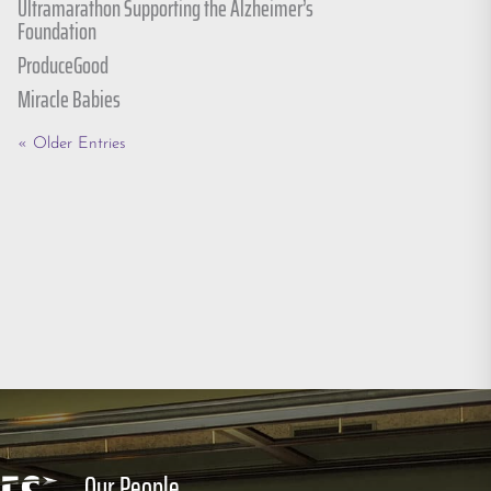
Ultramarathon Supporting the Alzheimer’s
Foundation
ProduceGood
Miracle Babies
« Older Entries
Our People