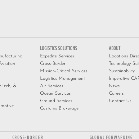
LOGISTICS SOLUTIONS
ABOUT
ufacturing
Expedite Services
Locations Dire
viation
Cross-Border
Technology Sui
Mission-Critical Services
Sustainability
Logistics Management
Imperative C
ioTech, &
Air Services
News
Ocean Services
Careers
Ground Services
Contact Us
omotive
Customs Brokerage
CROSS-BORDER
GLOBAL FORWARDING