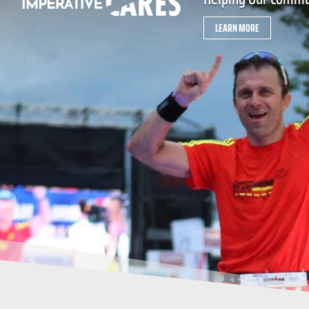
LEARN MORE