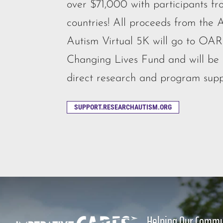
over $71,000 with participants fr
countries! All proceeds from the A
Autism Virtual 5K will go to OAR
Changing Lives Fund and will be u
direct research and program supp
SUPPORT.RESEARCHAUTISM.ORG
Helping Our Commu