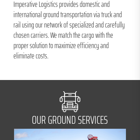
Imperative Logistics provides domestic and
international ground transportation via truck and
rail using our network of specialized and carefully
chosen carriers. We match the cargo with the
proper solution to maximize efficiency and
eliminate costs.
OUR GROUND SERVICES