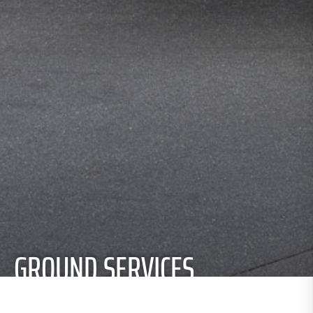
GROUND SERVICES