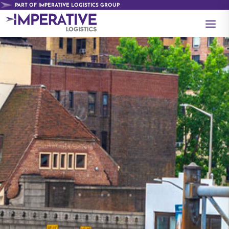
PART OF IMPERATIVE LOGISTICS GROUP
a