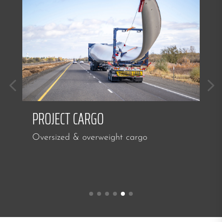
PROJECT CARGO
Oversized & overweight cargo
I