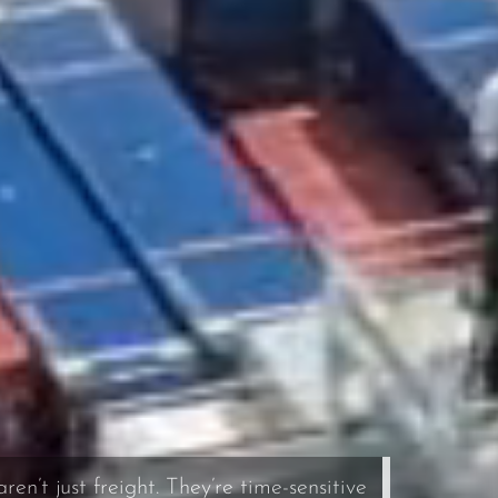
en’t just freight. They’re time-sensitive