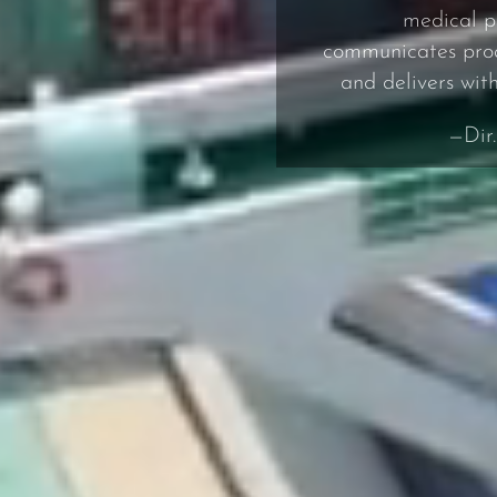
medical p
communicates proac
and delivers wit
—Dir