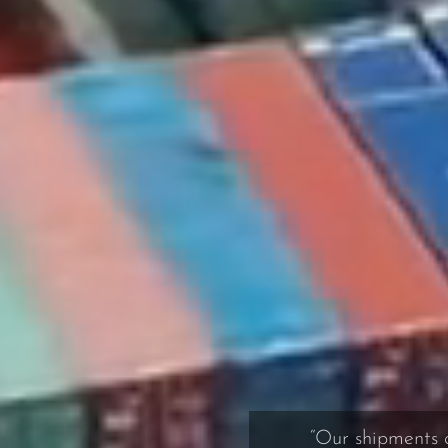
“Our shipments ar