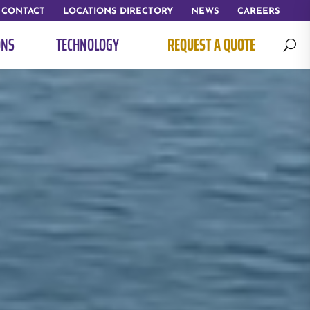
CONTACT
LOCATIONS DIRECTORY
NEWS
CAREERS
ONS
TECHNOLOGY
REQUEST A QUOTE
U