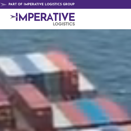
Video
PART OF IMPERATIVE LOGISTICS GROUP
Player