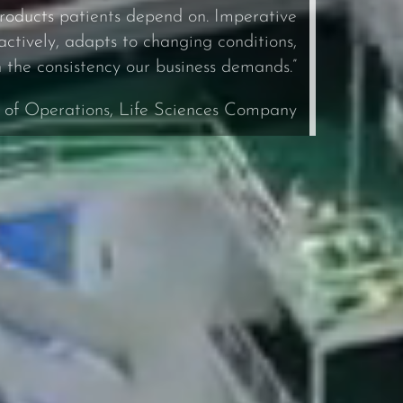
roducts patients depend on. Imperative
tively, adapts to changing conditions,
h the consistency our business demands.”
. of Operations, Life Sciences Company