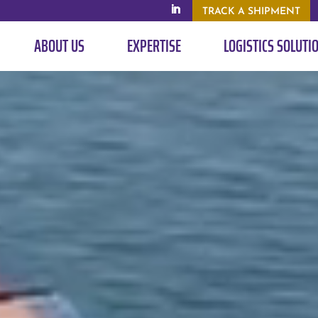
TRACK A SHIPMENT
ABOUT US
EXPERTISE
LOGISTICS SOLUTI