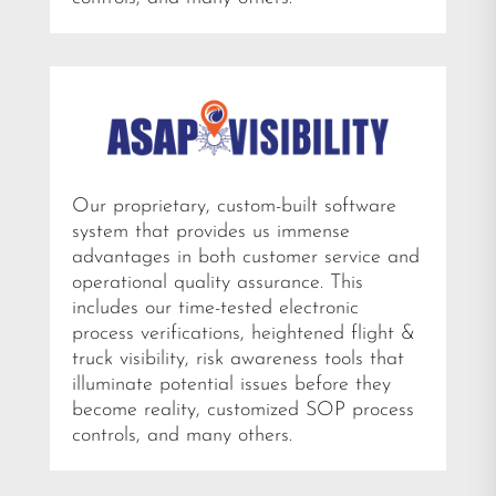
Our proprietary, custom-built software
system that provides us immense
advantages in both customer service and
operational quality assurance. This
includes our time-tested electronic
process verifications, heightened flight &
truck visibility, risk awareness tools that
illuminate potential issues before they
become reality, customized SOP process
controls, and many others.