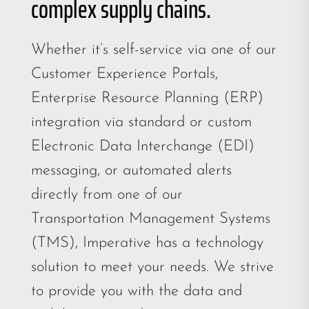
complex supply chains.
Whether it’s self-service via one of our
Customer Experience Portals,
Enterprise Resource Planning (ERP)
integration via standard or custom
Electronic Data Interchange (EDI)
messaging, or automated alerts
directly from one of our
Transportation Management Systems
(TMS), Imperative has a technology
solution to meet your needs. We strive
to provide you with the data and