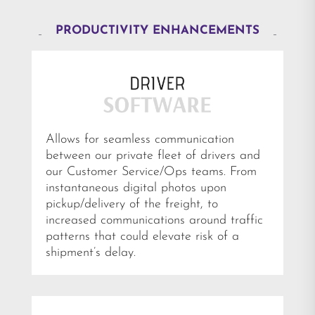
PRODUCTIVITY ENHANCEMENTS
Allows for seamless communication
between our private fleet of drivers and
our Customer Service/Ops teams. From
instantaneous digital photos upon
pickup/delivery of the freight, to
increased communications around traffic
patterns that could elevate risk of a
shipment’s delay.