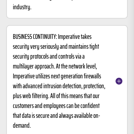
industry.
BUSINESS CONTINUITY: Imperative takes
security very seriously and maintains tight
security protocols and controls via a
multilayer approach. At the network level,
Imperative utilizes next generation firewalls
with advanced intrusion detection, protection,
plus web filtering. All of this means that our
customers and employees can be confident
that data is secure and always available on-
demand.