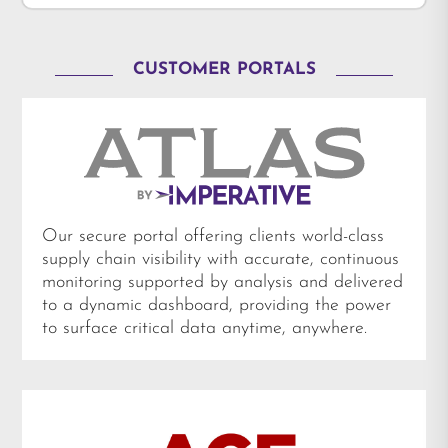
CUSTOMER PORTALS
Our secure portal offering clients world-class
supply chain visibility with accurate, continuous
monitoring supported by analysis and delivered
to a dynamic dashboard, providing the power
to surface critical data anytime, anywhere.