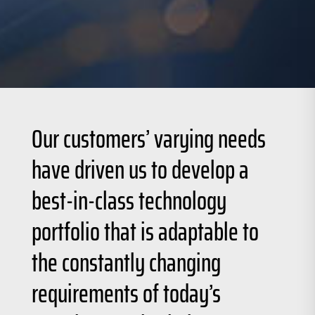
Our customers’ varying needs
have driven us to develop a
best-in-class technology
portfolio that is adaptable to
the constantly changing
requirements of today’s