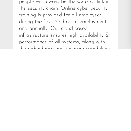
people will always be the weakest link in
the security chain. Online cyber security
training is provided for all employees
during the first 30 days of employment
and annually. Our cloud-based
infrastructure ensures high availability &
performance of all systems, along with
the redundancy and recovery capabilities
required in today’s digital world.