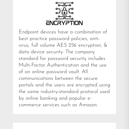
Endpoint devices have a combination of
best practice password policies, anti-
virus, full volume AES 256 encryption, &
data device security. The company
standard for password security includes
Multi-Factor Authentication and the use
of an online password vault. All
communications between the secure
portals and the users are encrypted using
the same industry-standard protocol used
by online banking and popular e-
commerce services such as Amazon.