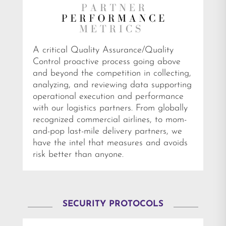
A critical Quality Assurance/Quality
Control proactive process going above
and beyond the competition in collecting,
analyzing, and reviewing data supporting
operational execution and performance
with our logistics partners. From globally
recognized commercial airlines, to mom-
and-pop last-mile delivery partners, we
have the intel that measures and avoids
risk better than anyone.
SECURITY PROTOCOLS