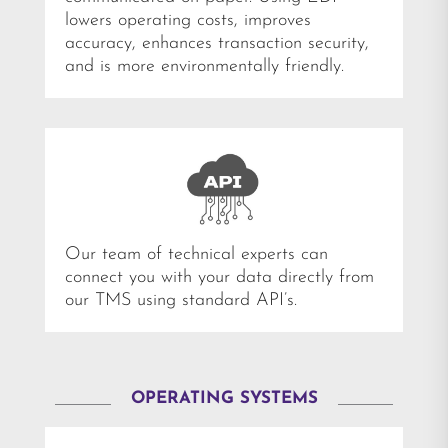
lowers operating costs, improves
accuracy, enhances transaction security,
and is more environmentally friendly.
Our team of technical experts can
connect you with your data directly from
our TMS using standard API’s.
OPERATING SYSTEMS