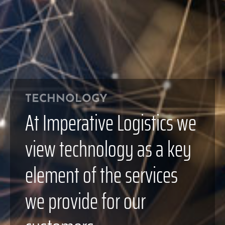
TECHNOLOGY
At Imperative Logistics we
view technology as a key
element of the services
we provide for our