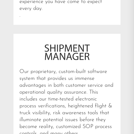
experience you have come to expect
every day.
.
Our proprietary, custom-built software
system that provides us immense
advantages in both customer service and
operational quality assurance. This
includes our time-tested electronic
process verifications, heightened flight &
truck visibility, risk awareness tools that
illuminate potential issues before they
become reality, customized SOP process
controls, and many others.