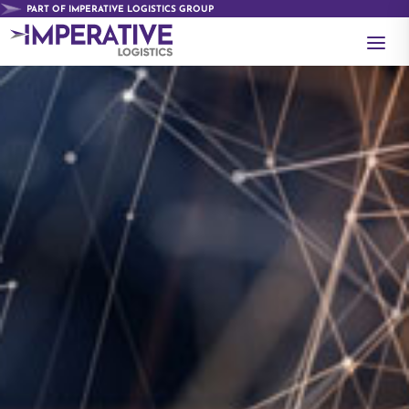
PART OF IMPERATIVE LOGISTICS GROUP
a