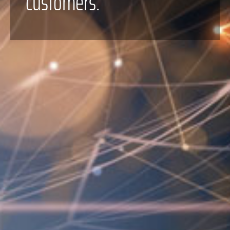
customers.