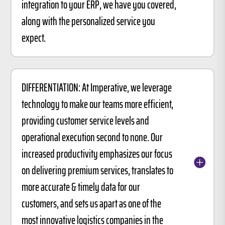
integration to your ERP, we have you covered,
along with the personalized service you
expect.
DIFFERENTIATION: At Imperative, we leverage
technology to make our teams more efficient,
providing customer service levels and
operational execution second to none. Our
increased productivity emphasizes our focus
on delivering premium services, translates to
more accurate & timely data for our
customers, and sets us apart as one of the
most innovative logistics companies in the