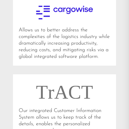
Allows us to better address the
complexities of the logistics industry while
dramatically increasing productivity,
reducing costs, and mitigating risks via a
global integrated software platform.
Our integrated Customer Information
System allows us to keep track of the
details, enables the personalized