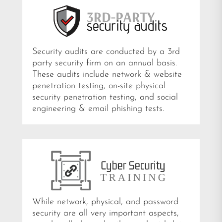
Security audits are conducted by a 3rd
party security firm on an annual basis.
These audits include network & website
penetration testing, on-site physical
security penetration testing, and social
engineering & email phishing tests.
While network, physical, and password
security are all very important aspects,