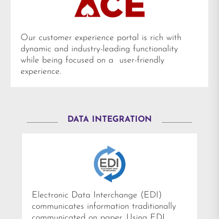
Our customer experience portal is rich with
dynamic and industry-leading functionality
while being focused on a user-friendly
experience.
DATA INTEGRATION
Electronic Data Interchange (EDI)
communicates information traditionally
communicated on paper. Using EDI