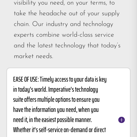
visibility you need, on your terms, to
take the headache out of your supply
chain. Our industry and technology
experts combine world-class service
and the latest technology that today’s
market needs.
EASE OF USE: Timely access to your data is key
in today's world. Imperative's technology
suite offers multiple options to ensure you
have the information you need, when you
need it, in the easiest possible manner.
Whether it's self-service on-demand or direct