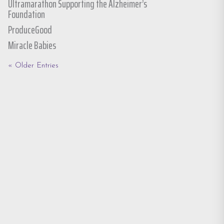
Ultramarathon Supporting the Alzheimer’s
Foundation
ProduceGood
Miracle Babies
« Older Entries