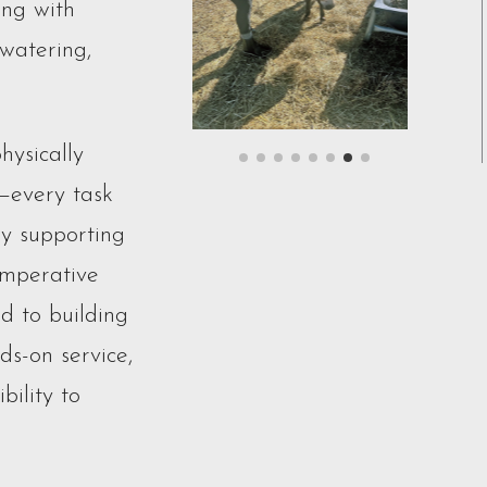
ing with
 watering,
hysically
—every task
By supporting
Imperative
d to building
s-on service,
bility to