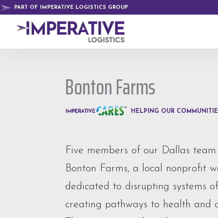
PART OF IMPERATIVE LOGISTICS GROUP
Bonton Farms
HELPING OUR COMMUNITIE
Five members of our Dallas team
Bonton Farms, a local nonprofit 
dedicated to disrupting systems o
creating pathways to health and o