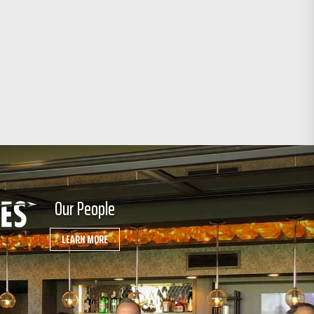
Our People
LEARN MORE