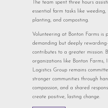
The team spent three hours assist
essential farm tasks like weeding,
planting, and composting.
Volunteering at Bonton Farms is p
demanding but deeply rewarding
contributes to a greater mission. 
organizations like Bonton Farms, 
Logistics Group remains committe
stronger communities through hand
compassion, and a shared responsi
create positive, lasting change.