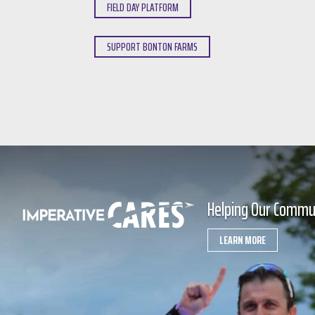
FIELD DAY PLATFORM
SUPPORT BONTON FARMS
Helping Our Commu
LEARN MORE