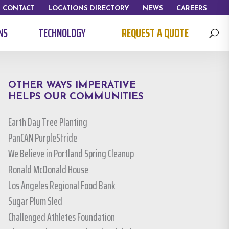
CONTACT
LOCATIONS DIRECTORY
NEWS
CAREERS
NS
TECHNOLOGY
REQUEST A QUOTE
U
OTHER WAYS IMPERATIVE
HELPS OUR COMMUNITIES
Earth Day Tree Planting
PanCAN PurpleStride
We Believe in Portland Spring Cleanup
Ronald McDonald House
Los Angeles Regional Food Bank
Sugar Plum Sled
Challenged Athletes Foundation