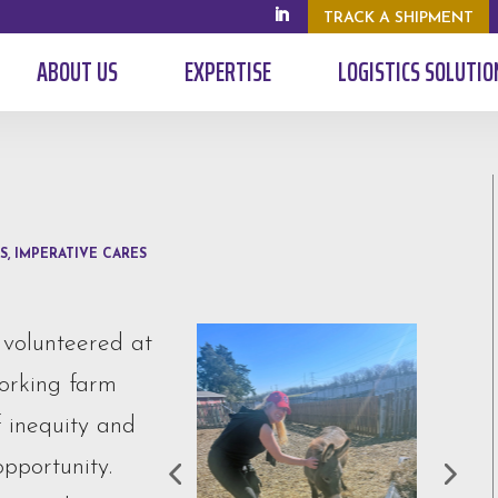
TRACK A SHIPMENT
ABOUT US
EXPERTISE
LOGISTICS SOLUTIO
S
,
IMPERATIVE CARES
 volunteered at
working farm
f inequity and
pportunity.