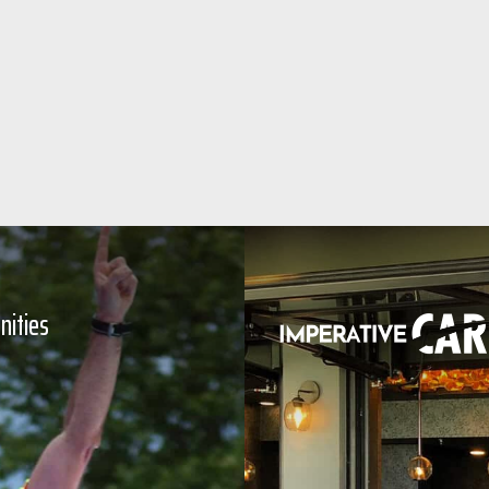
nities