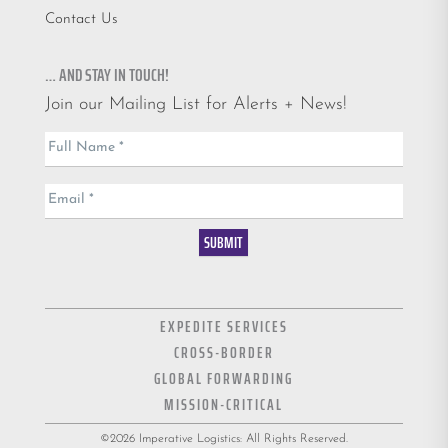
Contact Us
… AND STAY IN TOUCH!
Join our Mailing List for Alerts + News!
Email
Full Name
*
List
Email
*
SUBMIT
EXPEDITE SERVICES
CROSS-BORDER
GLOBAL FORWARDING
MISSION-CRITICAL
©2026 Imperative Logistics: All Rights Reserved.