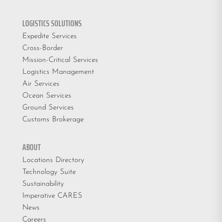
LOGISTICS SOLUTIONS
Expedite Services
Cross-Border
Mission-Critical Services
Logistics Management
Air Services
Ocean Services
Ground Services
Customs Brokerage
ABOUT
Locations Directory
Technology Suite
Sustainability
Imperative CARES
News
Careers