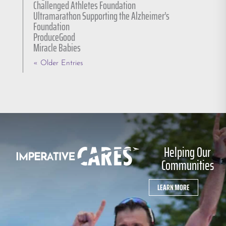
Challenged Athletes Foundation
Ultramarathon Supporting the Alzheimer’s
Foundation
ProduceGood
Miracle Babies
« Older Entries
Helping Our
Communities
LEARN MORE