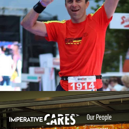
Our People