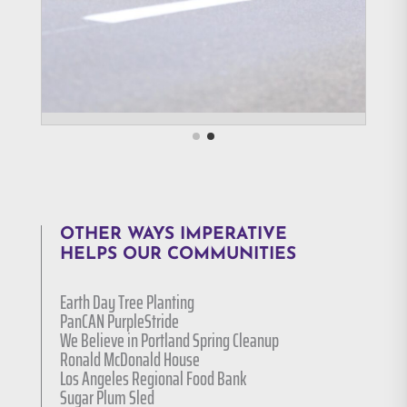
OTHER WAYS IMPERATIVE
HELPS OUR COMMUNITIES
Earth Day Tree Planting
PanCAN PurpleStride
We Believe in Portland Spring Cleanup
Ronald McDonald House
Los Angeles Regional Food Bank
Sugar Plum Sled