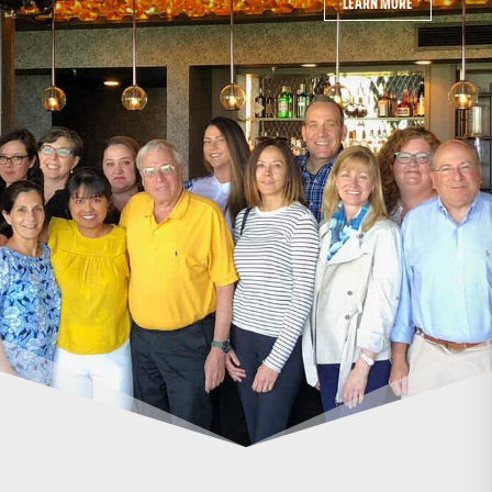
LEARN MORE