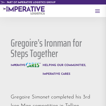
PART OF IMPERATIVE LOGISTICS GROUP
a
Gregoire’s Ironman for
Steps Together
HELPING OUR COMMUNITIES
,
IMPERATIVE CARES
Gregoire Simonet completed his 3rd
Iron Man competition in Tallinn,