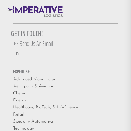
GET IN TOUCH!
Send Us An Email

EXPERTISE
Advanced Manufacturing
Aerospace & Aviation
Chemical
Energy
Healthcare, BioTech, & LifeScience
Retail
Specialty Automotive
Technology