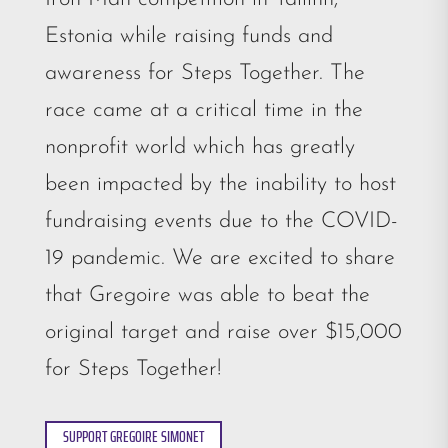
Estonia while raising funds and
awareness for Steps Together. The
race came at a critical time in the
nonprofit world which has greatly
been impacted by the inability to host
fundraising events due to the COVID-
19 pandemic. We are excited to share
that Gregoire was able to beat the
original target and raise over $15,000
for Steps Together!
SUPPORT GREGOIRE SIMONET