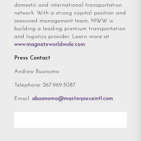
domestic and international transportation
network. With a strong capital position and
seasoned management team, MWW is
building a leading premium transportation
and logistics provider. Learn more at
www.magnateworldwide.com
.
Press Contact
Andrew Buonomo
Telephone: 267.969.3087
Email:
abuonomo@masterpieceintl.com