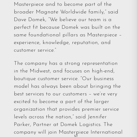
Masterpiece and to become part of the
broader Magnate Worldwide family,” said
Dave Domek, “We believe our team is a
perfect fit because Domek was built on the
same foundational pillars as Masterpiece –
experience, knowledge, reputation, and
customer service.”
The company has a strong representation
in the Midwest, and focuses on high-end,
boutique customer service. “Our business
model has always been about bringing the
best services to our customers – we’re very
excited to become a part of the larger
organization that provides premier service
levels across the nation,” said Jennifer
Parker, Partner at Domek Logistics. The
company will join Masterpiece International
st