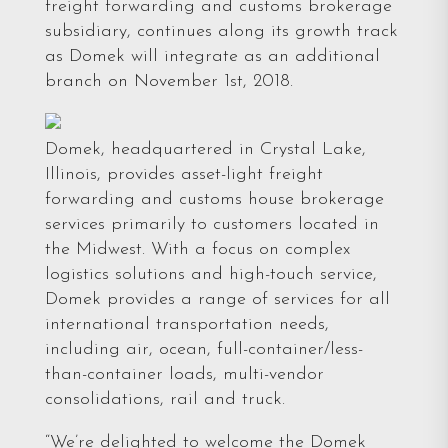
freight forwarding and customs brokerage
subsidiary, continues along its growth track
as Domek will integrate as an additional
branch on November 1st, 2018.
Domek, headquartered in Crystal Lake,
Illinois, provides asset-light freight
forwarding and customs house brokerage
services primarily to customers located in
the Midwest. With a focus on complex
logistics solutions and high-touch service,
Domek provides a range of services for all
international transportation needs,
including air, ocean, full-container/less-
than-container loads, multi-vendor
consolidations, rail and truck.
“We’re delighted to welcome the Domek