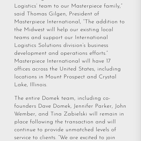
Logistics’ team to our Masterpiece family,”
said Thomas Gilgen, President of
Masterpiece International, “The addition to
the Midwest will help our existing local
teams and support our International
Logistics Solutions division’s business
development and operations efforts.”
Masterpiece International will have 17
offices across the United States, including
locations in Mount Prospect and Crystal
Lake, Illinois.
The entire Domek team, including co-
founders Dave Domek, Jennifer Parker, John
Wember, and Tina Zabielski will remain in
place following the transaction and will
continue to provide unmatched levels of
service to clients. “We are excited to join