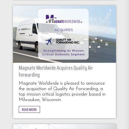
Magnate Worldwide Acquires Quality Air
Forwarding
Magnate Worldwide is pleased to announce
the acquisition of Quality Air Forwarding, a
top mission critical logistics provider based in
Milwaukee, Wisconsin.
READ MORE