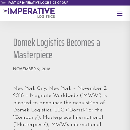
PART OF IMPERATIVE LOGISTICS GROUP
a
Domek Logistics Becomes a
Masterpiece
NOVEMBER 2, 2018
New York City, New York – November 2,
2018 – Magnate Worldwide (“MWW”) is
pleased to announce the acquisition of
Domek Logistics, LLC (“Domek” or the
“Company”). Masterpiece International
(“Masterpiece”), MWW’s international