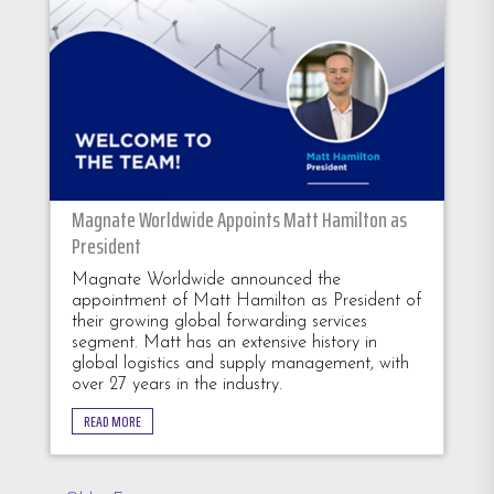
Magnate Worldwide Appoints Matt Hamilton as
President
Magnate Worldwide announced the
appointment of Matt Hamilton as President of
their growing global forwarding services
segment. Matt has an extensive history in
global logistics and supply management, with
over 27 years in the industry.
READ MORE