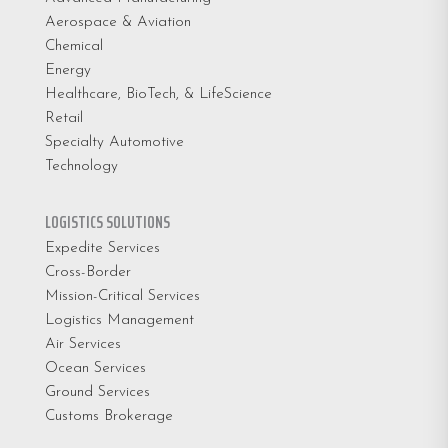
Aerospace & Aviation
Chemical
Energy
Healthcare, BioTech, & LifeScience
Retail
Specialty Automotive
Technology
LOGISTICS SOLUTIONS
Expedite Services
Cross-Border
Mission-Critical Services
Logistics Management
Air Services
Ocean Services
Ground Services
Customs Brokerage