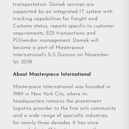
transportation. Domek services are
supported by an integrated I.T. system with
tracking capabilities for freight and
Customs status, reports specific to customer
requirements, EDI transactions and
PO/vendor management. Domek will
become a part of Masterpiece
International’s ILS Division on November
1st, 2018.
About Masterpiece International
Masterpiece International was founded in
1989 in New York City, where its
headquarters remains the preeminent
logistics provider to the fine arts community
and a wide range of specialty industries,
for nearly three decades. It has since