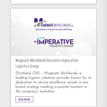
Magnate Worldwide Becomes Imperative
Logistics Group
(Portland, OR) – Magnate Worldwide, a
leading logistics solutions provider known for its
dedication to service excellence, unveils a new
brand strategy marking a pivotal moment in
the company’s evolution.
READ MORE