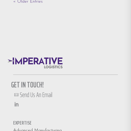
« Older Entries
GET IN TOUCH!
Send Us An Email

EXPERTISE
Advanced Manufacturing