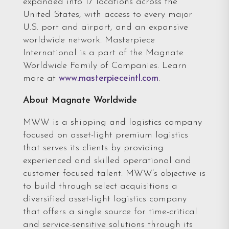
expanded into 17 locations across the
United States, with access to every major
U.S. port and airport, and an expansive
worldwide network. Masterpiece
International is a part of the Magnate
Worldwide Family of Companies. Learn
more at
www.masterpieceintl.com
.
About Magnate Worldwide
MWW is a shipping and logistics company
focused on asset-light premium logistics
that serves its clients by providing
experienced and skilled operational and
customer focused talent. MWW’s objective is
to build through select acquisitions a
diversified asset-light logistics company
that offers a single source for time-critical
and service-sensitive solutions through its