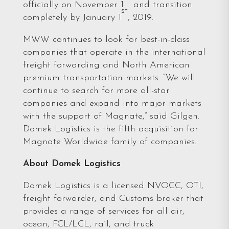
officially on November 1
and transition
st
completely by January 1
, 2019.
MWW continues to look for best-in-class
companies that operate in the international
freight forwarding and North American
premium transportation markets. “We will
continue to search for more all-star
companies and expand into major markets
with the support of Magnate,” said Gilgen.
Domek Logistics is the fifth acquisition for
Magnate Worldwide family of companies.
About Domek Logistics
Domek Logistics is a licensed NVOCC, OTI,
freight forwarder, and Customs broker that
provides a range of services for all air,
ocean, FCL/LCL, rail, and truck