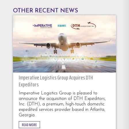
OTHER RECENT NEWS
Imperative Logistics Group Acquires DTH
Expeditors
Imperative Logistics Group is pleased to
announce the acquisition of DTH Expeditors,
Inc. (DTH), a premium, high-touch domestic
expedited services provider based in Atlanta,
Georgia.
READ MORE