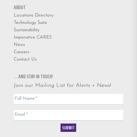
ABOUT
Locations Directory
Technology Suite
Sustainability
Imperative CARES
News
Careers
Contact Us
… AND STAY IN TOUCH!
Join our Mailing List for Alerts + News!
Email
Full Name
*
List
Email
*
SUBMIT