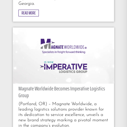
Georgia.
READ MORE
Magnate Worldwide Becomes Imperative Logistics
Group
(Portland, OR) – Magnate Worldwide, a
leading logistics solutions provider known for
its dedication to service excellence, unveils a
new brand strategy marking a pivotal moment
in the company’s evolution.