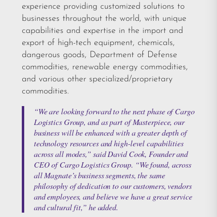
experience providing customized solutions to
businesses throughout the world, with unique
capabilities and expertise in the import and
export of high-tech equipment, chemicals,
dangerous goods, Department of Defense
commodities, renewable energy commodities,
and various other specialized/proprietary
commodities.
“We are looking forward to the next phase of Cargo
Logistics Group, and as part of Masterpiece, our
business will be enhanced with a greater depth of
technology resources and high-level capabilities
across all modes,” said David Cook, Founder and
CEO of Cargo Logistics Group. “We found, across
all Magnate’s business segments, the same
philosophy of dedication to our customers, vendors
and employees, and believe we have a great service
and cultural fit,” he added.