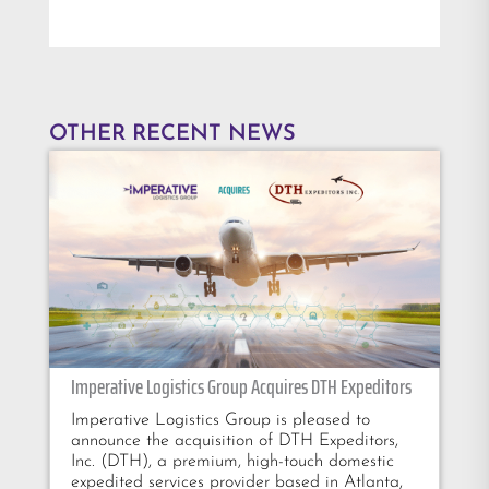
OTHER RECENT NEWS
Imperative Logistics Group Acquires DTH Expeditors
Imperative Logistics Group is pleased to
announce the acquisition of DTH Expeditors,
Inc. (DTH), a premium, high-touch domestic
expedited services provider based in Atlanta,