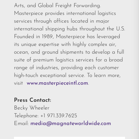
Arts, and Global Freight Forwarding.
Masterpiece provides international logistics
services through offices located in major
international shipping hubs throughout the U.S.
Founded in 1989, Masterpiece has leveraged
its unique expertise with highly complex air,
ocean, and ground shipments to develop a full
suite of premium logistics services for a broad
range of industries, providing each customer
high-touch exceptional service. To learn more,
visit
www.masterpieceintl.com
.
Press Contact:
Becky Wheeler
Telephone: +1 971.339.7625
Email:
media@magnateworldwide.com