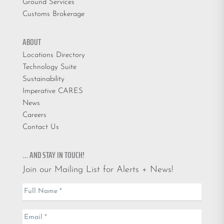
Ground Services
Customs Brokerage
ABOUT
Locations Directory
Technology Suite
Sustainability
Imperative CARES
News
Careers
Contact Us
… AND STAY IN TOUCH!
Join our Mailing List for Alerts + News!
Email
Full Name
*
List
Email
*