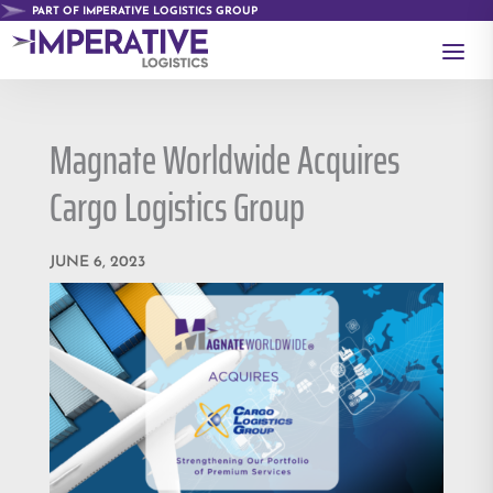
PART OF IMPERATIVE LOGISTICS GROUP
a
Magnate Worldwide Acquires
Cargo Logistics Group
JUNE 6, 2023