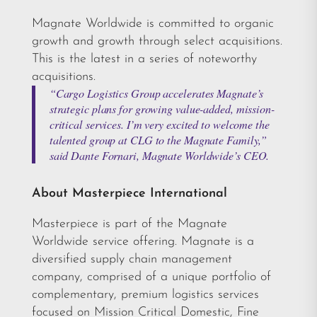
Magnate Worldwide is committed to organic
growth and growth through select acquisitions.
This is the latest in a series of noteworthy
acquisitions.
“Cargo Logistics Group accelerates Magnate’s
strategic plans for growing value-added, mission-
critical services. I’m very excited to welcome the
talented group at CLG to the Magnate Family,”
said Dante Fornari, Magnate Worldwide’s CEO.
About Masterpiece International
Masterpiece is part of the Magnate
Worldwide service offering. Magnate is a
diversified supply chain management
company, comprised of a unique portfolio of
complementary, premium logistics services
focused on Mission Critical Domestic, Fine