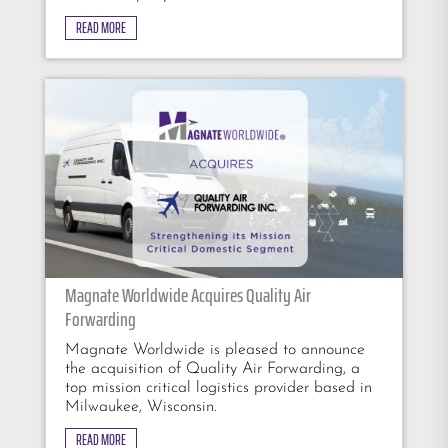
READ MORE
Magnate Worldwide Acquires Quality Air
Forwarding
Magnate Worldwide is pleased to announce
the acquisition of Quality Air Forwarding, a
top mission critical logistics provider based in
Milwaukee, Wisconsin.
READ MORE