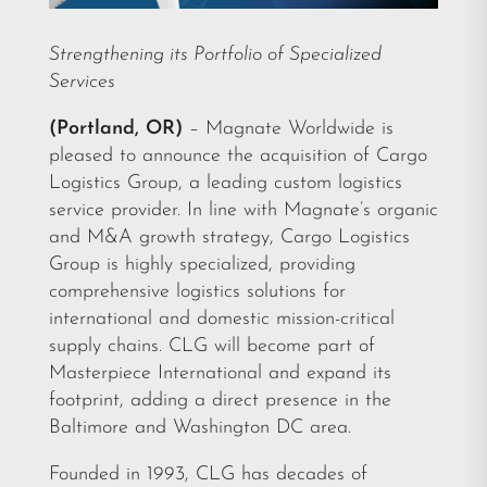
Strengthening its Portfolio of Specialized
Services
(Portland, OR)
– Magnate Worldwide is
pleased to announce the acquisition of Cargo
Logistics Group, a leading custom logistics
service provider. In line with Magnate’s organic
and M&A growth strategy, Cargo Logistics
Group is highly specialized, providing
comprehensive logistics solutions for
international and domestic mission-critical
supply chains. CLG will become part of
Masterpiece International and expand its
footprint, adding a direct presence in the
Baltimore and Washington DC area.
Founded in 1993, CLG has decades of