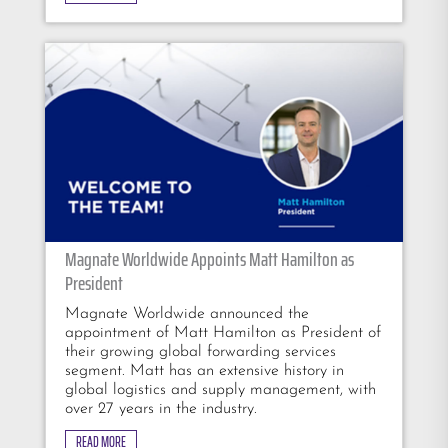
Magnate Worldwide Appoints Matt Hamilton as
President
Magnate Worldwide announced the
appointment of Matt Hamilton as President of
their growing global forwarding services
segment. Matt has an extensive history in
global logistics and supply management, with
over 27 years in the industry.
READ MORE