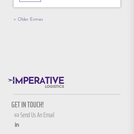
« Older Entries
GET IN TOUCH!
Send Us An Email
