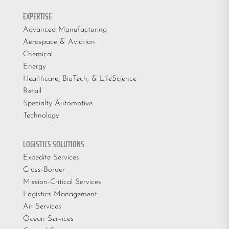
EXPERTISE
Advanced Manufacturing
Aerospace & Aviation
Chemical
Energy
Healthcare, BioTech, & LifeScience
Retail
Specialty Automotive
Technology
LOGISTICS SOLUTIONS
Expedite Services
Cross-Border
Mission-Critical Services
Logistics Management
Air Services
Ocean Services