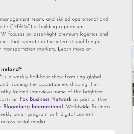
d management team, and skilled operational and
wide (“MWW”) is building a premium
WW focuses on asset-light premium logistics and
nies that operate in the international freight
transportation markets. Learn more at
 ireland®
® is a weekly half-hour show featuring global
s and framing the opportunities shaping their
Kathy Ireland interviews some of the brightest
dcasts on
Fox Business Network
as part of their
on
Bloomberg International
. Worldwide Business
eekly on-air program with digital content
 across social media.