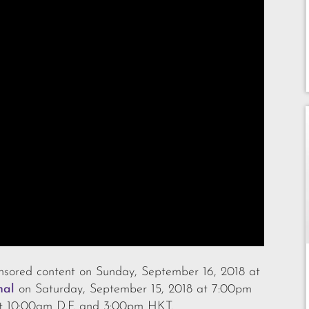
sored content on Sunday, September 16, 2018 at
nal
on Saturday, September 15, 2018 at 7:00pm
t 10:00am D.F. and 3:00pm HKT.