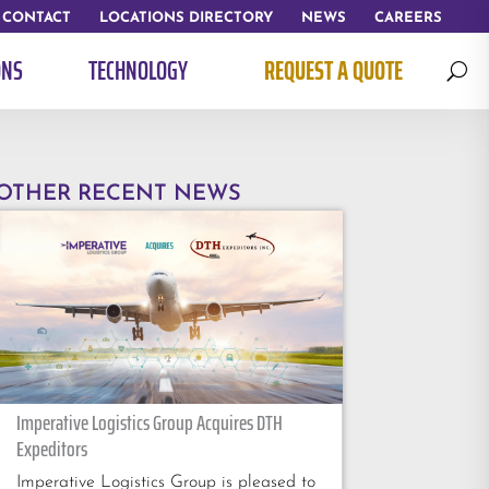
CONTACT
LOCATIONS DIRECTORY
NEWS
CAREERS
ONS
TECHNOLOGY
REQUEST A QUOTE
U
OTHER RECENT NEWS
Imperative Logistics Group Acquires DTH
Expeditors
Imperative Logistics Group is pleased to