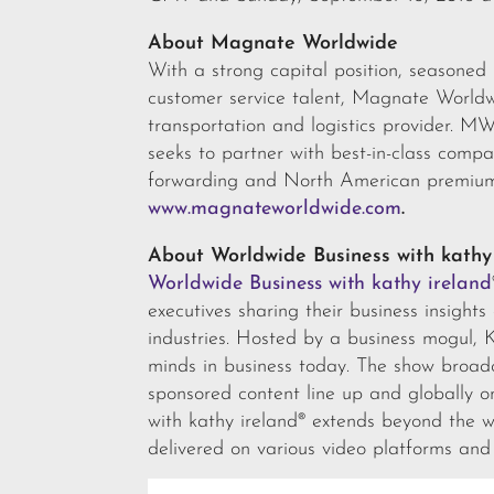
About Magnate Worldwide
With a strong capital position, seasone
customer service talent, Magnate World
transportation and logistics provider. M
seeks to partner with best-in-class compa
forwarding and North American premium 
www.magnateworldwide.com
.
About Worldwide Business with kathy
Worldwide Business with kathy ireland
executives sharing their business insight
industries. Hosted by a business mogul, 
minds in business today. The show broa
sponsored content line up and globally 
with kathy ireland® extends beyond the w
delivered on various video platforms and