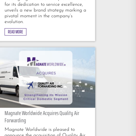
for its dedication to service excellence,
unveils a new brand strategy marking a
pivotal moment in the company’s
evolution.
READ MORE
Magnate Worldwide Acquires Quality Air
Forwarding
Magnate Worldwide is pleased to
announce the acquisition of Quality Air