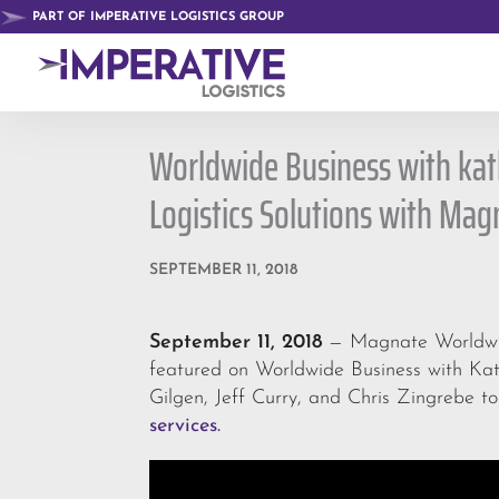
PART OF IMPERATIVE LOGISTICS GROUP
Worldwide Business with kat
Logistics Solutions with Ma
SEPTEMBER 11, 2018
September 11, 2018
— Magnate Worldwide
featured on Worldwide Business with Kath
Gilgen, Jeff Curry, and Chris Zingrebe t
services.