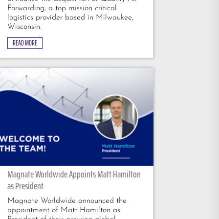
Forwarding, a top mission critical
logistics provider based in Milwaukee,
Wisconsin.
READ MORE
Magnate Worldwide Appoints Matt Hamilton
as President
Magnate Worldwide announced the
appointment of Matt Hamilton as