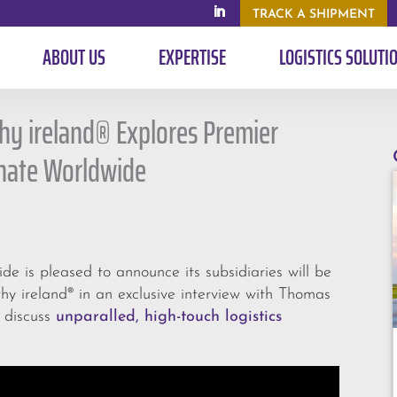
TRACK A SHIPMENT
ABOUT US
EXPERTISE
LOGISTICS SOLUTI
hy ireland® Explores Premier
gnate Worldwide
 is pleased to announce its subsidiaries will be
y ireland® in an exclusive interview with Thomas
o discuss
unparalled, high-touch logistics