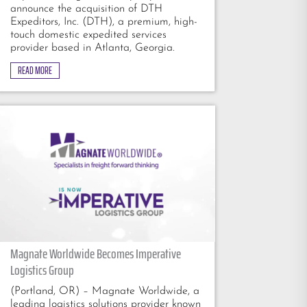
announce the acquisition of DTH
Expeditors, Inc. (DTH), a premium, high-
touch domestic expedited services
provider based in Atlanta, Georgia.
READ MORE
Magnate Worldwide Becomes Imperative
Logistics Group
(Portland, OR) – Magnate Worldwide, a
leading logistics solutions provider known