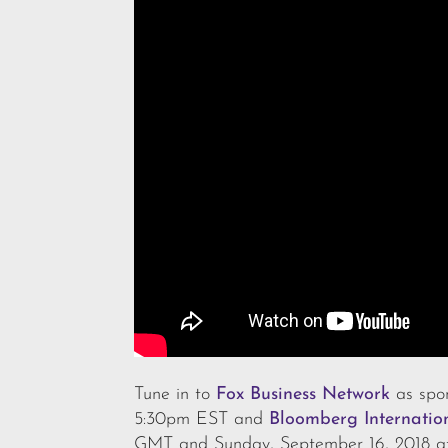
Tune in to
Fox Business Network
as spon
5:30pm EST and
Bloomberg Internatio
GMT and Sunday, September 16, 2018 a