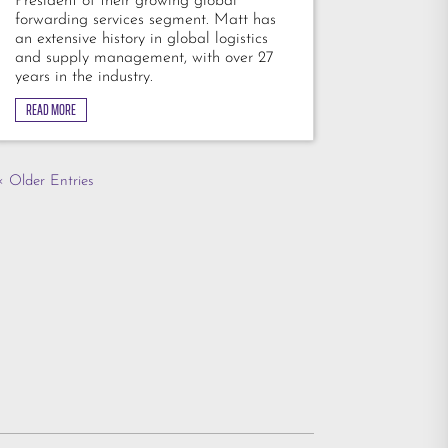
President of their growing global
forwarding services segment. Matt has
an extensive history in global logistics
and supply management, with over 27
years in the industry.
READ MORE
« Older Entries