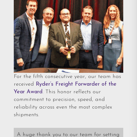
For the fifth consecutive year, our team has
received
Ryder’s Freight Forwarder of the
Year Award
. This honor reflects our
commitment to precision, speed, and
reliability across even the most complex
shipments.
A huge thank you to our team for setting