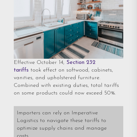
Effective October 14,
Section 232
tariffs
took effect on softwood, cabinets,
vanities, and upholstered furniture.
Combined with existing duties, total tariffs
on some products could now exceed 50%.
Importers can rely on Imperative
Logistics to navigate these tariffs to
optimize supply chains and manage
costs.