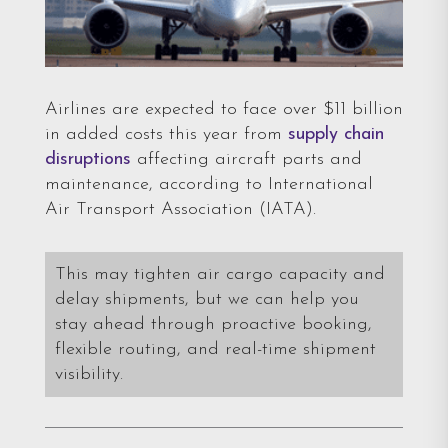
Airlines are expected to face over $11 billion
in added costs this year from
supply chain
disruptions
affecting aircraft parts and
maintenance, according to International
Air Transport Association (IATA).
This may tighten air cargo capacity and
delay shipments, but we can help you
stay ahead through proactive booking,
flexible routing, and real-time shipment
visibility.