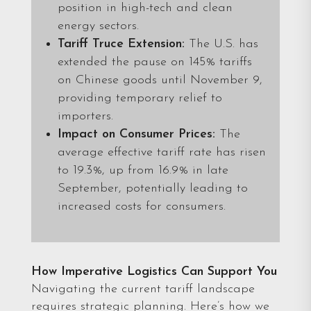
position in high-tech and clean
energy sectors.
Tariff Truce Extension:
The U.S. has
extended the pause on 145% tariffs
on Chinese goods until November 9,
providing temporary relief to
importers.
Impact on Consumer Prices:
The
average effective tariff rate has risen
to 19.3%, up from 16.9% in late
September, potentially leading to
increased costs for consumers.
How Imperative Logistics Can Support You
Navigating the current tariff landscape
requires strategic planning. Here’s how we