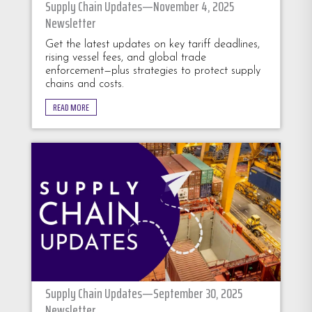
Supply Chain Updates—November 4, 2025
Newsletter
Get the latest updates on key tariff deadlines,
rising vessel fees, and global trade
enforcement—plus strategies to protect supply
chains and costs.
READ MORE
Supply Chain Updates—September 30, 2025
Newsletter