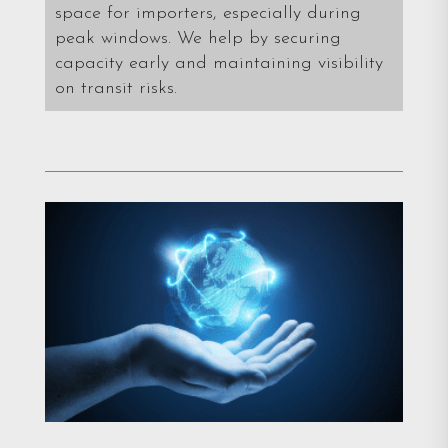
space for importers, especially during
peak windows. We help by securing
capacity early and maintaining visibility
on transit risks.