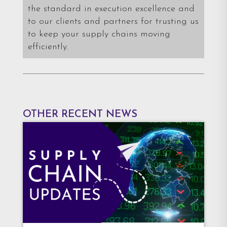
the standard in execution excellence and
to our clients and partners for trusting us
to keep your supply chains moving
efficiently.
OTHER RECENT NEWS