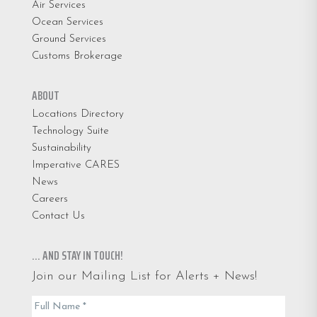
Air Services
Ocean Services
Ground Services
Customs Brokerage
ABOUT
Locations Directory
Technology Suite
Sustainability
Imperative CARES
News
Careers
Contact Us
… AND STAY IN TOUCH!
Join our Mailing List for Alerts + News!
Email
Full Name
*