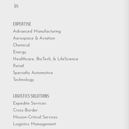
EXPERTISE
Advanced Manufacturing
Aerospace & Aviation
Chemical
Energy
Healthcare, BioTech, & LifeScience
Retail
Specialty Automotive
Technology
LOGISTICS SOLUTIONS
Expedite Services
Cross-Border
Mission-Critical Services
Logistics Management