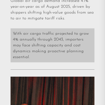
Global air cargo demand increased 4.1%
year-on-year as of August 2025, driven by
shippers shifting high-value goods from sea
to air to mitigate tariff risks.
With air cargo traffic projected to grow
4% annually through 2043, importers
may face shifting capacity and cost
dynamics making proactive planning
essential.