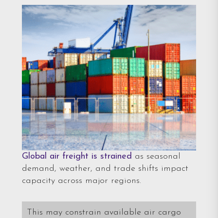
Global air freight is strained
as seasonal
demand, weather, and trade shifts impact
capacity across major regions.
This may constrain available air cargo