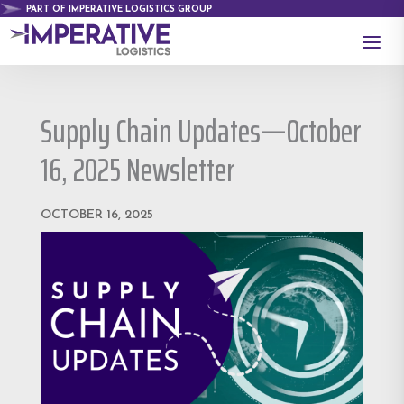
PART OF IMPERATIVE LOGISTICS GROUP
a
Supply Chain Updates—October
16, 2025 Newsletter
OCTOBER 16, 2025