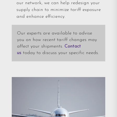
our network, we can help redesign your
supply chain to minimize tariff exposure
and enhance efficiency.
Our experts are available to advise
you on how recent tariff changes may
affect your shipments.
Contact
us
today to discuss your specific needs.