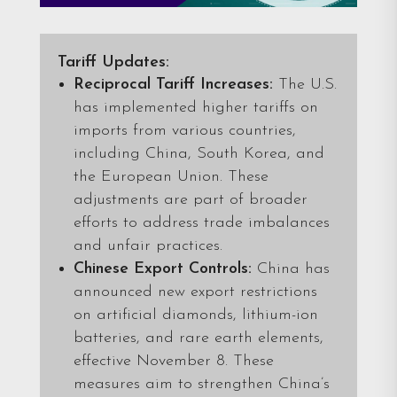
Tariff Updates:
Reciprocal Tariff Increases:
The U.S.
has implemented higher tariffs on
imports from various countries,
including China, South Korea, and
the European Union. These
adjustments are part of broader
efforts to address trade imbalances
and unfair practices.
Chinese Export Controls:
China has
announced new export restrictions
on artificial diamonds, lithium-ion
batteries, and rare earth elements,
effective November 8. These
measures aim to strengthen China’s