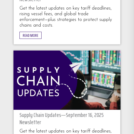
Get the latest updates on key tariff deadlines,
rising vessel fees, and global trade
enforcement—plus strategies to protect supply
chains and costs.
READ MORE
Supply Chain Updates—September 16, 2025
Newsletter
Get the latest updates on key tariff deadlines,