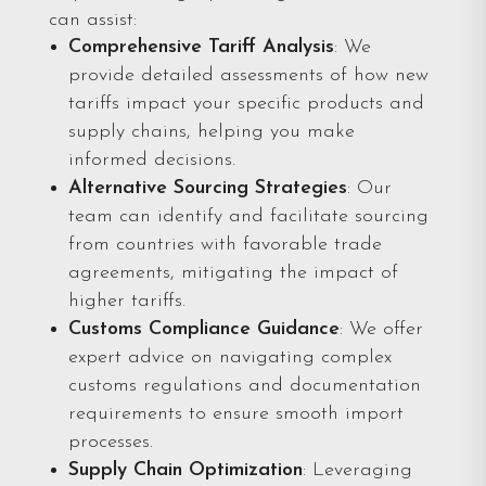
can assist:
Comprehensive Tariff Analysis
: We
provide detailed assessments of how new
tariffs impact your specific products and
supply chains, helping you make
informed decisions.
Alternative Sourcing Strategies
: Our
team can identify and facilitate sourcing
from countries with favorable trade
agreements, mitigating the impact of
higher tariffs.
Customs Compliance Guidan
ce
: We offer
expert advice on navigating complex
customs regulations and documentation
requirements to ensure smooth import
processes.
Supply Chain Optimization
: Leveraging