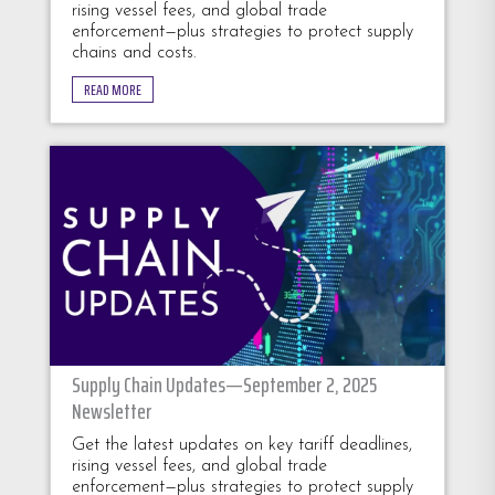
rising vessel fees, and global trade
enforcement—plus strategies to protect supply
chains and costs.
READ MORE
Supply Chain Updates—September 2, 2025
Newsletter
Get the latest updates on key tariff deadlines,
rising vessel fees, and global trade
enforcement—plus strategies to protect supply