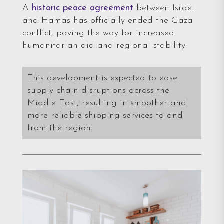
A
historic peace agreement
between Israel
and Hamas has officially ended the Gaza
conflict, paving the way for increased
humanitarian aid and regional stability.
This development is expected to ease
supply chain disruptions across the
Middle East, resulting in smoother and
more reliable shipping services to and
from the region.