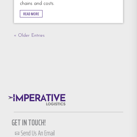
chains and costs.
READ MORE
« Older Entries
GET IN TOUCH!
Send Us An Email
