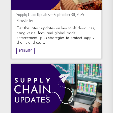
Supply Chain Updates—September 30, 2025
Newsletter
Get the latest updates on key tariff deadlines,
rising vessel fees, and global trade
enforcement—plus strategies to protect supply
chains and costs.
READ MORE