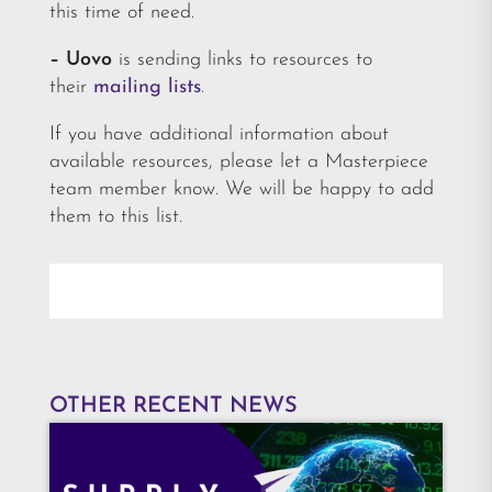
this time of need.
– Uovo
is sending links to resources to
their
mailing lists
.
If you have additional information about
available resources, please let a Masterpiece
team member know. We will be happy to add
them to this list.
OTHER RECENT NEWS