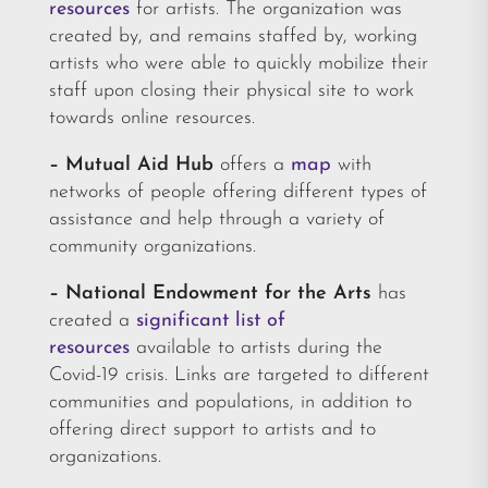
resources
for artists. The organization was
created by, and remains staffed by, working
artists who were able to quickly mobilize their
staff upon closing their physical site to work
towards online resources.
– Mutual Aid Hub
offers a
map
with
networks of people offering different types of
assistance and help through a variety of
community organizations.
– National Endowment for the Arts
has
created a
significant list of
resources
available to artists during the
Covid-19 crisis. Links are targeted to different
communities and populations, in addition to
offering direct support to artists and to
organizations.