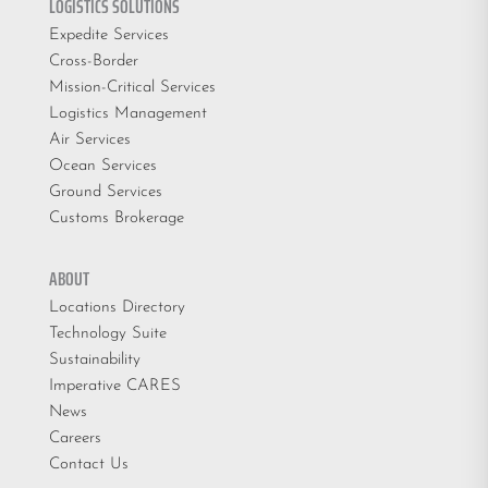
LOGISTICS SOLUTIONS
Expedite Services
Cross-Border
Mission-Critical Services
Logistics Management
Air Services
Ocean Services
Ground Services
Customs Brokerage
ABOUT
Locations Directory
Technology Suite
Sustainability
Imperative CARES
News
Careers
Contact Us