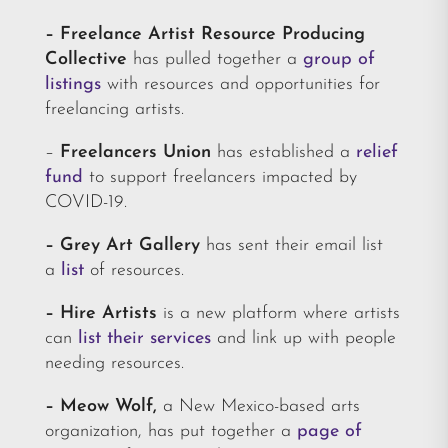
– Freelance Artist Resource Producing
Collective
has pulled together a
group of
listings
with resources and opportunities for
freelancing artists.
–
Freelancers Union
has established a
relief
fund
to support freelancers impacted by
COVID-19.
– Grey Art Gallery
has sent their email list
a
list
of resources.
–
Hire Artists
is a new platform where artists
can
list their services
and link up with people
needing resources.
– Meow Wolf,
a New Mexico-based arts
organization, has put together a
page of