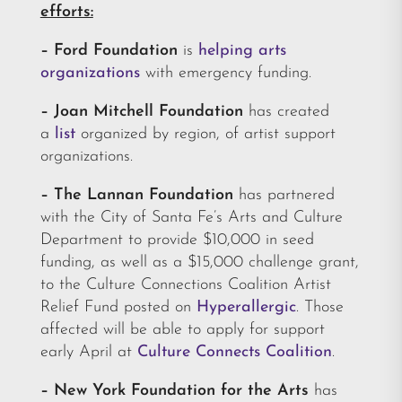
efforts:
– Ford Foundation
is
helping arts
organizations
with emergency funding.
– Joan Mitchell Foundation
has created
a
list
organized by region, of artist support
organizations.
– The Lannan Foundation
has partnered
with the City of Santa Fe’s Arts and Culture
Department to provide $10,000 in seed
funding, as well as a $15,000 challenge grant,
to the Culture Connections Coalition Artist
Relief Fund posted on
Hyperallergic
. Those
affected will be able to apply for support
early April at
Culture Connects Coalition
.
–
New York Foundation for the Arts
has