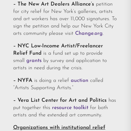
– The New Art Dealers Alliance’s
petition
for city relief for New York’s galleries, artists
and art workers has over 11,000 signatures. To
sign the petition and help our New York City
arts community please visit
Change.org
.
–
NYC Low-Income Artist/Freelancer
Relief Fund
is a fund set up to provide
small
grants
by survey and application to
artists in need during the crisis.
–
NYFA
is doing a relief
auction
called
“Artists Supporting Artists.”
– Vera List Center for Art and Politics
has
put together this
resource toolkit
for both
artists and the extended art community.
Organizations with institutional relief