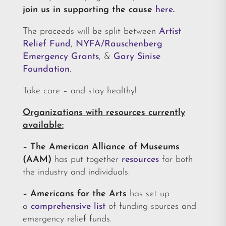
join us in supporting the cause
here
.
The proceeds will be split between
Artist
Relief Fund
,
NYFA/Rauschenberg
Emergency Grants
, &
Gary Sinise
Foundation
.
Take care – and stay healthy!
Organizations with resources currently
available:
–
The American Alliance of Museums
(AAM)
has put together
resources
for both
the industry and individuals.
– Americans for the Arts
has set up
a
comprehensive list
of funding sources and
emergency relief funds.