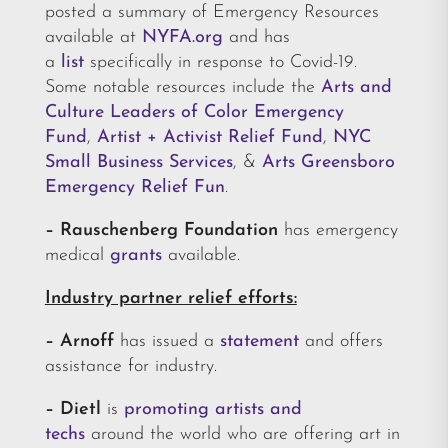
posted a summary of Emergency Resources
available at
NYFA.org
and has
a
list
specifically in response to Covid-19.
Some notable resources include the
Arts and
Culture Leaders of Color Emergency
Fund
,
Artist + Activist Relief Fund
,
NYC
Small Business Services
, &
Arts Greensboro
Emergency Relief Fun
.
– Rauschenberg Foundation
has emergency
medical
grants
available.
Industry partner relief efforts:
– Arnoff
has issued a
statement
and offers
assistance for industry.
– Dietl
is
promoting artists and
techs
around the world who are offering art in