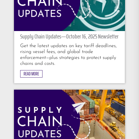
Supply Chain Updates—October 16, 2025 Newsletter
Get the latest updates on key tariff deadlines,
rising vessel fees, and global trade
enforcement—plus strategies to protect supply
chains and costs.
READ MORE