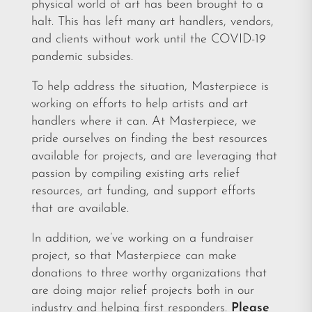
physical world of art has been brought to a
halt. This has left many art handlers, vendors,
and clients without work until the COVID-19
pandemic subsides.
To help address the situation, Masterpiece is
working on efforts to help artists and art
handlers where it can. At Masterpiece, we
pride ourselves on finding the best resources
available for projects, and are leveraging that
passion by compiling existing arts relief
resources, art funding, and support efforts
that are available.
In addition, we’ve working on a fundraiser
project, so that Masterpiece can make
donations to three worthy organizations that
are doing major relief projects both in our
industry and helping first responders.
Please