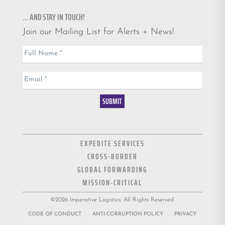
… AND STAY IN TOUCH!
Join our Mailing List for Alerts + News!
Email
Full Name
*
List
Email
*
SUBMIT
EXPEDITE SERVICES
CROSS-BORDER
GLOBAL FORWARDING
MISSION-CRITICAL
©2026 Imperative Logistics: All Rights Reserved.
CODE OF CONDUCT
ANTI-CORRUPTION POLICY
PRIVACY