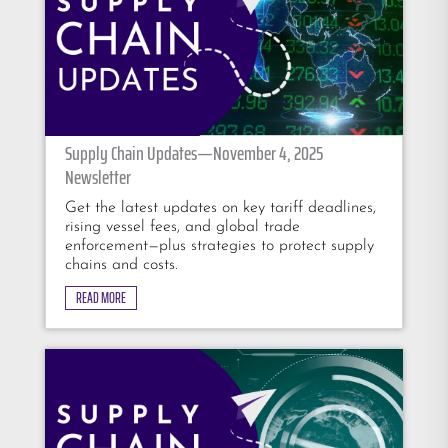
Supply Chain Updates—November 4, 2025
Newsletter
Get the latest updates on key tariff deadlines,
rising vessel fees, and global trade
enforcement—plus strategies to protect supply
chains and costs.
READ MORE