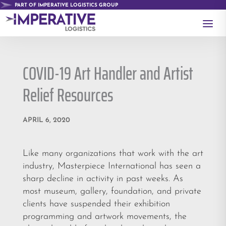
PART OF IMPERATIVE LOGISTICS GROUP
a
COVID-19 Art Handler and Artist
Relief Resources
APRIL 6, 2020
Like many organizations that work with the art
industry, Masterpiece International has seen a
sharp decline in activity in past weeks. As
most museum, gallery, foundation, and private
clients have suspended their exhibition
programming and artwork movements, the