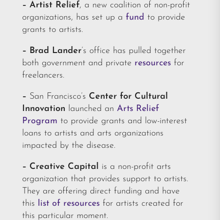
– Artist Relief
,
a
new coalition of non-profit
organizations, has set up a
fund
to provide
grants to artists.
–
Brad Lander
’s office has pulled together
both government and private
resources
for
freelancers.
–
San Francisco’s
Center for Cultural
Innovation
launched an
Arts Relief
Program
to provide grants and low-interest
loans to artists and arts organizations
impacted by the disease.
– Creative Capital
is a non-profit arts
organization that provides support to artists.
They are offering direct funding and have
this
list of resources
for artists created for
this particular moment.