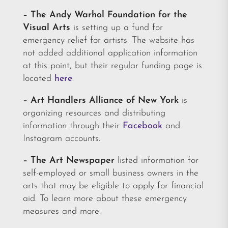
– The Andy Warhol Foundation for the
Visual Arts
is setting up a fund for
emergency relief for artists. The website has
not added additional application information
at this point, but their regular funding page is
located
here
.
– Art Handlers Alliance of New York
is
organizing resources and distributing
information through their
Facebook
and
Instagram accounts.
– The Art Newspaper
listed information for
self-employed or small business owners in the
arts that may be eligible to apply for financial
aid. To learn more about these emergency
measures and more.