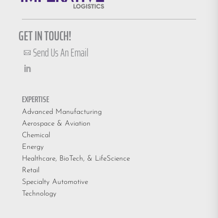
GET IN TOUCH!
Send Us An Email

EXPERTISE
Advanced Manufacturing
Aerospace & Aviation
Chemical
Energy
Healthcare, BioTech, & LifeScience
Retail
Specialty Automotive
Technology