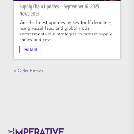
Supply Chain Updates—September 16, 2025
Newsletter
Get the latest updates on key tariff deadlines,
rising vessel fees, and global trade
enforcement—plus strategies to protect supply
chains and costs.
READ MORE
« Older Entries